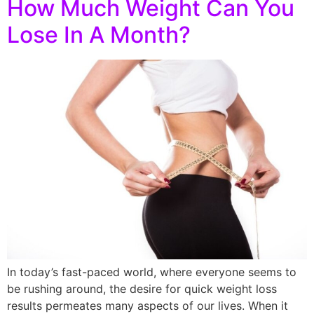
How Much Weight Can You
Lose In A Month?
In today’s fast-paced world, where everyone seems to
be rushing around, the desire for quick weight loss
results permeates many aspects of our lives. When it