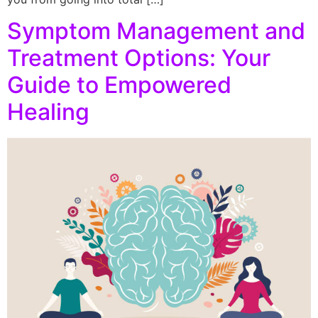
Symptom Management and
Treatment Options: Your
Guide to Empowered
Healing