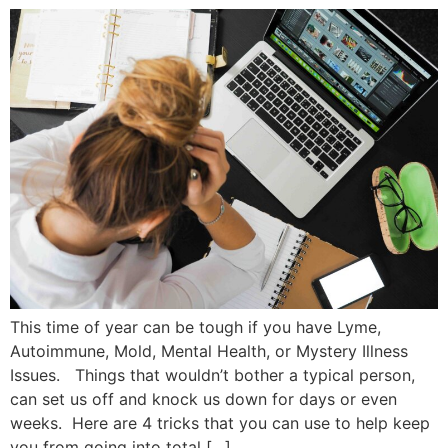
This time of year can be tough if you have Lyme,
Autoimmune, Mold, Mental Health, or Mystery Illness
Issues. Things that wouldn’t bother a typical person,
can set us off and knock us down for days or even
weeks. Here are 4 tricks that you can use to help keep
you from going into total […]