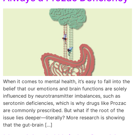
When it comes to mental health, it’s easy to fall into the
belief that our emotions and brain functions are solely
influenced by neurotransmitter imbalances, such as
serotonin deficiencies, which is why drugs like Prozac
are commonly prescribed. But what if the root of the
issue lies deeper—literally? More research is showing
that the gut-brain […]