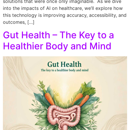
solutions that were once only imaginable. As we dive
into the impacts of AI on healthcare, we’ll explore how
this technology is improving accuracy, accessibility, and
outcomes, […]
Gut Health – The Key to a
Healthier Body and Mind