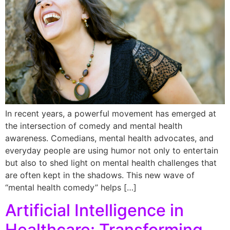
In recent years, a powerful movement has emerged at
the intersection of comedy and mental health
awareness. Comedians, mental health advocates, and
everyday people are using humor not only to entertain
but also to shed light on mental health challenges that
are often kept in the shadows. This new wave of
“mental health comedy” helps […]
Artificial Intelligence in
Healthcare: Transforming