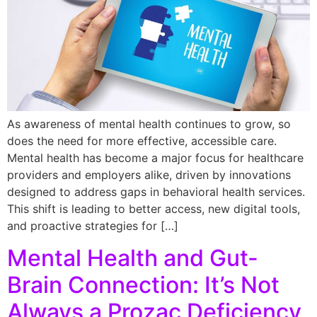
As awareness of mental health continues to grow, so
does the need for more effective, accessible care.
Mental health has become a major focus for healthcare
providers and employers alike, driven by innovations
designed to address gaps in behavioral health services.
This shift is leading to better access, new digital tools,
and proactive strategies for […]
Mental Health and Gut-
Brain Connection: It’s Not
Always a Prozac Deficiency