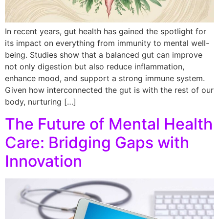
In recent years, gut health has gained the spotlight for
its impact on everything from immunity to mental well-
being. Studies show that a balanced gut can improve
not only digestion but also reduce inflammation,
enhance mood, and support a strong immune system.
Given how interconnected the gut is with the rest of our
body, nurturing […]
The Future of Mental Health
Care: Bridging Gaps with
Innovation