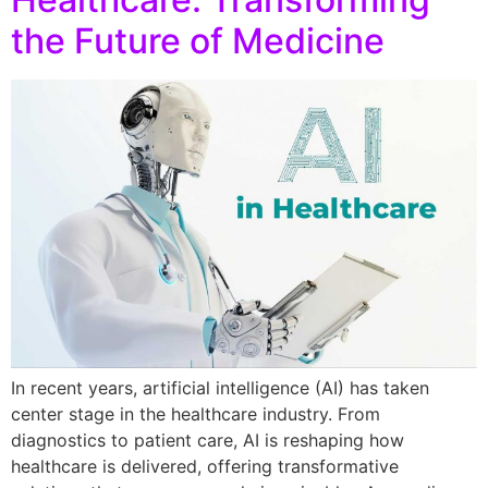
the Future of Medicine
In recent years, artificial intelligence (AI) has taken
center stage in the healthcare industry. From
diagnostics to patient care, AI is reshaping how
healthcare is delivered, offering transformative