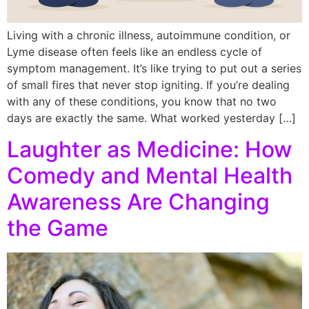
Living with a chronic illness, autoimmune condition, or
Lyme disease often feels like an endless cycle of
symptom management. It’s like trying to put out a series
of small fires that never stop igniting. If you’re dealing
with any of these conditions, you know that no two
days are exactly the same. What worked yesterday […]
Laughter as Medicine: How
Comedy and Mental Health
Awareness Are Changing
the Game