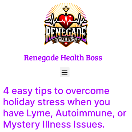
Renegade Health Boss
4 easy tips to overcome
holiday stress when you
have Lyme, Autoimmune, or
Mystery Illness Issues.