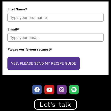
First Name*
Email*
Please verify your request*
YES, PLEASE SEND MY RECIPE GUIDE
Let's talk