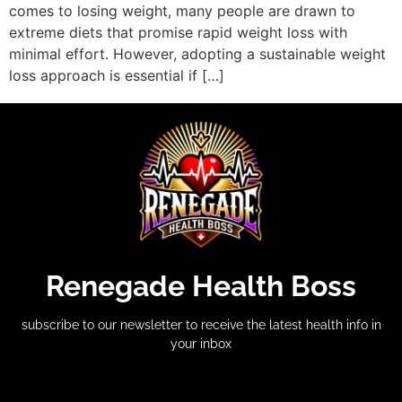
comes to losing weight, many people are drawn to
extreme diets that promise rapid weight loss with
minimal effort. However, adopting a sustainable weight
loss approach is essential if […]
Renegade Health Boss
subscribe to our newsletter to receive the latest health info in
your inbox