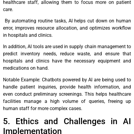
healthcare staff, allowing them to focus more on patient
care.
By automating routine tasks, AI helps cut down on human
error, improves resource allocation, and optimizes workflow
in hospitals and clinics.
In addition, AI tools are used in supply chain management to
predict inventory needs, reduce waste, and ensure that
hospitals and clinics have the necessary equipment and
medications on hand.
Notable Example: Chatbots powered by AI are being used to
handle patient inquiries, provide health information, and
even conduct preliminary screenings. This helps healthcare
facilities manage a high volume of queries, freeing up
human staff for more complex cases.
5. Ethics and Challenges in AI
Implementation