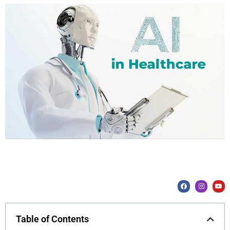
Table of Contents