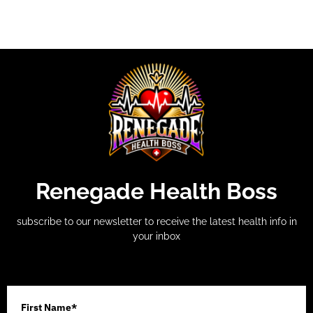
Renegade Health Boss
subscribe to our newsletter to receive the latest health info in
your inbox
First Name*