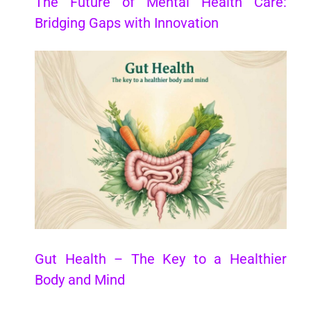
The Future of Mental Health Care:
Bridging Gaps with Innovation
Gut Health – The Key to a Healthier
Body and Mind