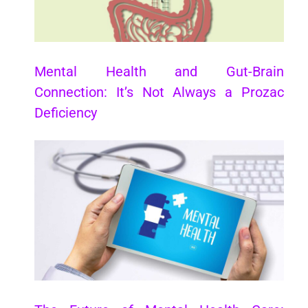
Mental Health and Gut-Brain
Connection: It’s Not Always a Prozac
Deficiency