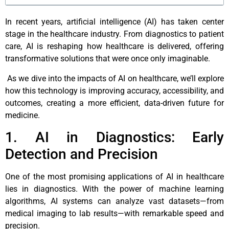
In recent years, artificial intelligence (AI) has taken center
stage in the healthcare industry. From diagnostics to patient
care, AI is reshaping how healthcare is delivered, offering
transformative solutions that were once only imaginable.
As we dive into the impacts of AI on healthcare, we’ll explore
how this technology is improving accuracy, accessibility, and
outcomes, creating a more efficient, data-driven future for
medicine.
1. AI in Diagnostics: Early
Detection and Precision
One of the most promising applications of AI in healthcare
lies in diagnostics. With the power of machine learning
algorithms, AI systems can analyze vast datasets—from
medical imaging to lab results—with remarkable speed and
precision.