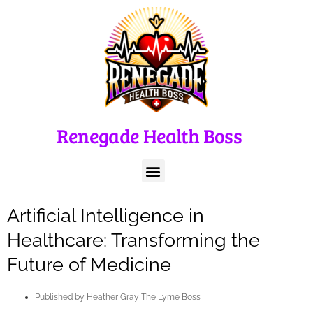
Renegade Health Boss
Artificial Intelligence in
Healthcare: Transforming the
Future of Medicine
Published by
Heather Gray The Lyme Boss