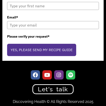
Email*
Please verify your request*
YES, PLEASE SEND MY RECIPE GUIDE
Let's talk
Discovering Health © All Rights Reserved 2025