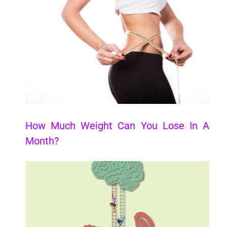
How Much Weight Can You Lose In A
Month?