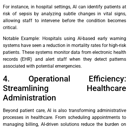
For instance, in hospital settings, AI can identify patients at
risk of sepsis by analyzing subtle changes in vital signs,
allowing staff to intervene before the condition becomes
critical.
Notable Example: Hospitals using AI-based early warning
systems have seen a reduction in mortality rates for high-risk
patients. These systems monitor data from electronic health
records (EHR) and alert staff when they detect patterns
associated with potential emergencies.
4. Operational Efficiency:
Streamlining Healthcare
Administration
Beyond patient care, AI is also transforming administrative
processes in healthcare. From scheduling appointments to
managing billing, AI-driven solutions reduce the burden on