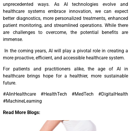
unprecedented ways. As AI technologies evolve and
healthcare systems embrace innovation, we can expect
better diagnostics, more personalized treatments, enhanced
patient monitoring, and streamlined operations. While there
are challenges to overcome, the potential benefits are
immense.
In the coming years, AI will play a pivotal role in creating a
more proactive, efficient, and accessible healthcare system.
For patients and practitioners alike, the age of AI in
healthcare brings hope for a healthier, more sustainable
future.
#AIinHealthcare #HealthTech #MedTech #DigitalHealth
#MachineLearning
Read More Blogs: