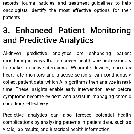
records, journal articles, and treatment guidelines to help
oncologists identify the most effective options for their
patients.
3. Enhanced Patient Monitoring
and Predictive Analytics
AI-driven predictive analytics are enhancing patient
monitoring in ways that empower healthcare professionals
to make proactive decisions. Wearable devices, such as
heart rate monitors and glucose sensors, can continuously
collect patient data, which AI algorithms then analyze in real-
time. These insights enable early intervention, even before
symptoms become evident, and assist in managing chronic
conditions effectively.
Predictive analytics can also foresee potential health
complications by analyzing patterns in patient data, such as
vitals, lab results, and historical health information.