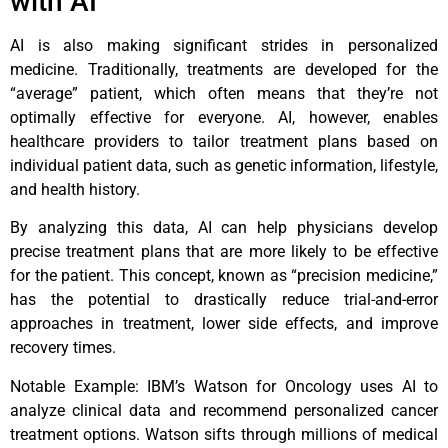
with AI
AI is also making significant strides in personalized
medicine. Traditionally, treatments are developed for the
“average” patient, which often means that they’re not
optimally effective for everyone. AI, however, enables
healthcare providers to tailor treatment plans based on
individual patient data, such as genetic information, lifestyle,
and health history.
By analyzing this data, AI can help physicians develop
precise treatment plans that are more likely to be effective
for the patient. This concept, known as “precision medicine,”
has the potential to drastically reduce trial-and-error
approaches in treatment, lower side effects, and improve
recovery times.
Notable Example: IBM’s Watson for Oncology uses AI to
analyze clinical data and recommend personalized cancer
treatment options. Watson sifts through millions of medical