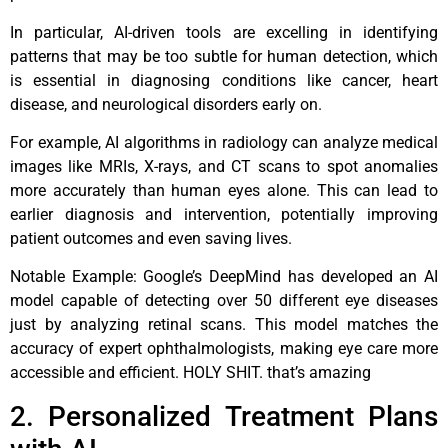
In particular, AI-driven tools are excelling in identifying
patterns that may be too subtle for human detection, which
is essential in diagnosing conditions like cancer, heart
disease, and neurological disorders early on.
For example, AI algorithms in radiology can analyze medical
images like MRIs, X-rays, and CT scans to spot anomalies
more accurately than human eyes alone. This can lead to
earlier diagnosis and intervention, potentially improving
patient outcomes and even saving lives.
Notable Example: Google’s DeepMind has developed an AI
model capable of detecting over 50 different eye diseases
just by analyzing retinal scans. This model matches the
accuracy of expert ophthalmologists, making eye care more
accessible and efficient. HOLY SHIT. that’s amazing
2. Personalized Treatment Plans