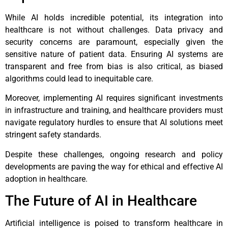
While AI holds incredible potential, its integration into
healthcare is not without challenges. Data privacy and
security concerns are paramount, especially given the
sensitive nature of patient data. Ensuring AI systems are
transparent and free from bias is also critical, as biased
algorithms could lead to inequitable care.
Moreover, implementing AI requires significant investments
in infrastructure and training, and healthcare providers must
navigate regulatory hurdles to ensure that AI solutions meet
stringent safety standards.
Despite these challenges, ongoing research and policy
developments are paving the way for ethical and effective AI
adoption in healthcare.
The Future of AI in Healthcare
Artificial intelligence is poised to transform healthcare in