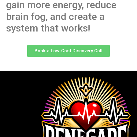
gain more energy, reduce
brain fog, and create a
system that works!
Book a Low-Cost Discovery Call