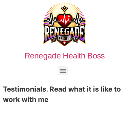
Renegade Health Boss
Testimonials.
Read what it is like to
work with me