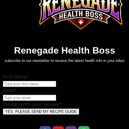
Renegade Health Boss
subscribe to our newsletter to receive the latest health info in your inbox
First Name*
Email*
Please verify your request*
YES, PLEASE SEND MY RECIPE GUIDE