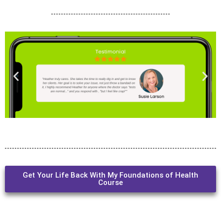
Get Your Life Back With My Foundations of Health
Course