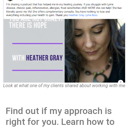
Look at what one of my clients shared about working with me
Find out if my approach is
right for you. Learn how to