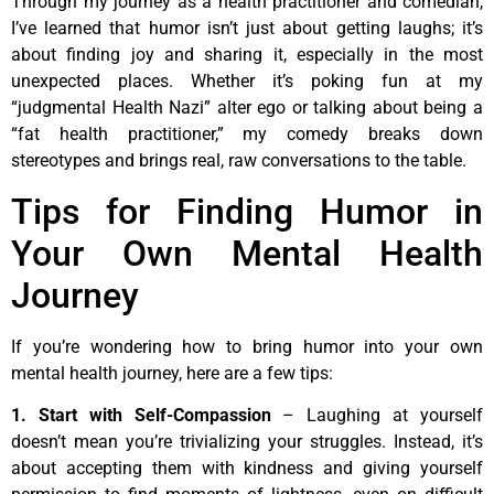
Through my journey as a health practitioner and comedian,
I’ve learned that humor isn’t just about getting laughs; it’s
about finding joy and sharing it, especially in the most
unexpected places. Whether it’s poking fun at my
“judgmental Health Nazi” alter ego or talking about being a
“fat health practitioner,” my comedy breaks down
stereotypes and brings real, raw conversations to the table.
Tips for Finding Humor in
Your Own Mental Health
Journey
If you’re wondering how to bring humor into your own
mental health journey, here are a few tips:
1. Start with Self-Compassion
– Laughing at yourself
doesn’t mean you’re trivializing your struggles. Instead, it’s
about accepting them with kindness and giving yourself