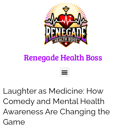
Renegade Health Boss
Laughter as Medicine: How
Comedy and Mental Health
Awareness Are Changing the
Game