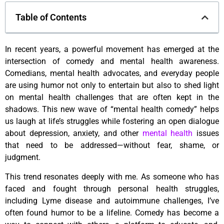
Table of Contents
In recent years, a powerful movement has emerged at the
intersection of comedy and mental health awareness.
Comedians, mental health advocates, and everyday people
are using humor not only to entertain but also to shed light
on mental health challenges that are often kept in the
shadows. This new wave of “mental health comedy” helps
us laugh at life’s struggles while fostering an open dialogue
about depression, anxiety, and other
mental health
issues
that need to be addressed—without fear, shame, or
judgment.
This trend resonates deeply with me. As someone who has
faced and fought through personal health struggles,
including Lyme disease and autoimmune challenges, I’ve
often found humor to be a lifeline. Comedy has become a