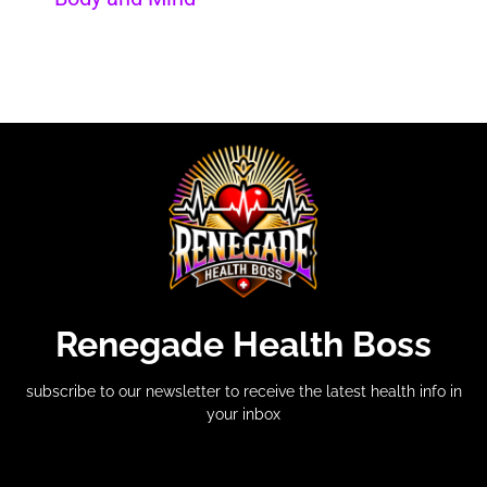
Renegade Health Boss
subscribe to our newsletter to receive the latest health info in
your inbox