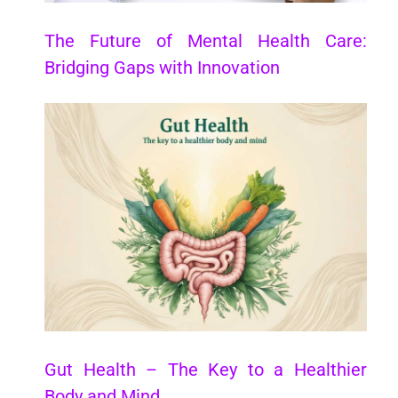
The Future of Mental Health Care:
Bridging Gaps with Innovation
Gut Health – The Key to a Healthier
Body and Mind