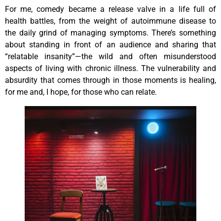
For me, comedy became a release valve in a life full of
health battles, from the weight of autoimmune disease to
the daily grind of managing symptoms. There’s something
about standing in front of an audience and sharing that
“relatable insanity”—the wild and often misunderstood
aspects of living with chronic illness. The vulnerability and
absurdity that comes through in those moments is healing,
for me and, I hope, for those who can relate.