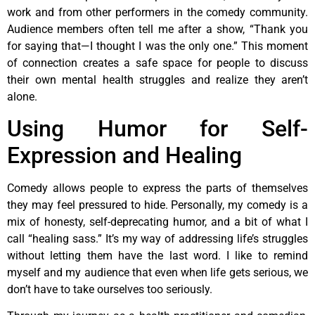
work and from other performers in the comedy community.
Audience members often tell me after a show, “Thank you
for saying that—I thought I was the only one.” This moment
of connection creates a safe space for people to discuss
their own mental health struggles and realize they aren’t
alone.
Using Humor for Self-
Expression and Healing
Comedy allows people to express the parts of themselves
they may feel pressured to hide. Personally, my comedy is a
mix of honesty, self-deprecating humor, and a bit of what I
call “healing sass.” It’s my way of addressing life’s struggles
without letting them have the last word. I like to remind
myself and my audience that even when life gets serious, we
don’t have to take ourselves too seriously.