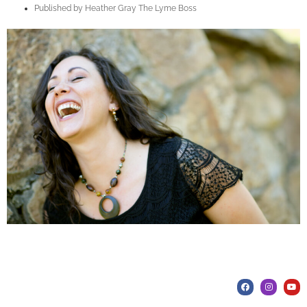
Published by
Heather Gray The Lyme Boss