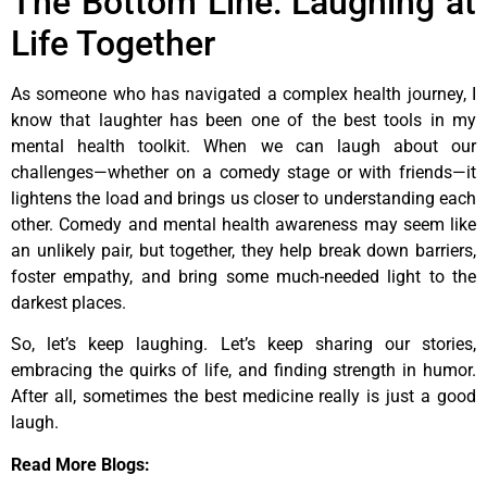
The Bottom Line: Laughing at
Life Together
As someone who has navigated a complex health journey, I
know that laughter has been one of the best tools in my
mental health toolkit. When we can laugh about our
challenges—whether on a comedy stage or with friends—it
lightens the load and brings us closer to understanding each
other. Comedy and mental health awareness may seem like
an unlikely pair, but together, they help break down barriers,
foster empathy, and bring some much-needed light to the
darkest places.
So, let’s keep laughing. Let’s keep sharing our stories,
embracing the quirks of life, and finding strength in humor.
After all, sometimes the best medicine really is just a good
laugh.
Read More Blogs: