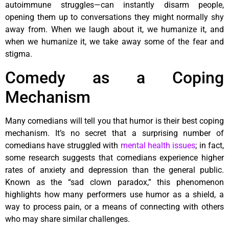
autoimmune struggles—can instantly disarm people,
opening them up to conversations they might normally shy
away from. When we laugh about it, we humanize it, and
when we humanize it, we take away some of the fear and
stigma.
Comedy as a Coping
Mechanism
Many comedians will tell you that humor is their best coping
mechanism. It’s no secret that a surprising number of
comedians have struggled with
mental health issues
; in fact,
some research suggests that comedians experience higher
rates of anxiety and depression than the general public.
Known as the “sad clown paradox,” this phenomenon
highlights how many performers use humor as a shield, a
way to process pain, or a means of connecting with others
who may share similar challenges.