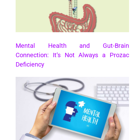
Mental Health and Gut-Brain
Connection: It’s Not Always a Prozac
Deficiency