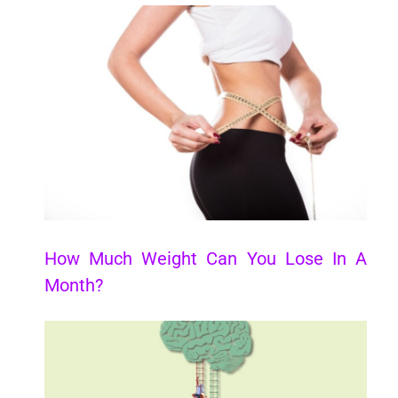
How Much Weight Can You Lose In A
Month?