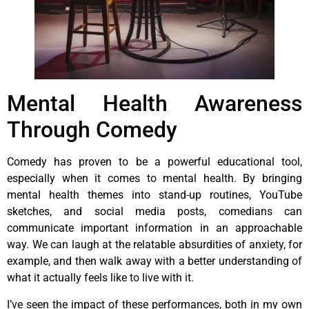
Mental Health Awareness
Through Comedy
Comedy has proven to be a powerful educational tool,
especially when it comes to mental health. By bringing
mental health themes into stand-up routines, YouTube
sketches, and social media posts, comedians can
communicate important information in an approachable
way. We can laugh at the relatable absurdities of anxiety, for
example, and then walk away with a better understanding of
what it actually feels like to live with it.
I’ve seen the impact of these performances, both in my own