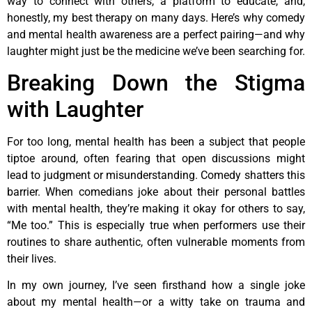
way to connect with others, a platform to educate, and,
honestly, my best therapy on many days. Here’s why comedy
and mental health awareness are a perfect pairing—and why
laughter might just be the medicine we’ve been searching for.
Breaking Down the Stigma
with Laughter
For too long, mental health has been a subject that people
tiptoe around, often fearing that open discussions might
lead to judgment or misunderstanding. Comedy shatters this
barrier. When comedians joke about their personal battles
with mental health, they’re making it okay for others to say,
“Me too.” This is especially true when performers use their
routines to share authentic, often vulnerable moments from
their lives.
In my own journey, I’ve seen firsthand how a single joke
about my mental health—or a witty take on trauma and