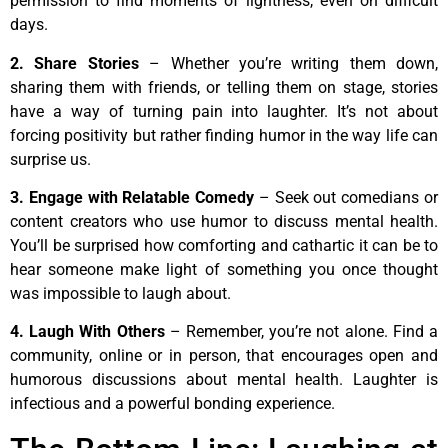
permission to find moments of lightness, even on difficult
days.
2. Share Stories
– Whether you’re writing them down,
sharing them with friends, or telling them on stage, stories
have a way of turning pain into laughter. It’s not about
forcing positivity but rather finding humor in the way life can
surprise us.
3. Engage with Relatable Comedy
– Seek out comedians or
content creators who use humor to discuss mental health.
You’ll be surprised how comforting and cathartic it can be to
hear someone make light of something you once thought
was impossible to laugh about.
4. Laugh With Others
– Remember, you’re not alone. Find a
community, online or in person, that encourages open and
humorous discussions about mental health. Laughter is
infectious and a powerful bonding experience.