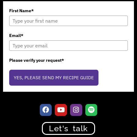
First Name*
Email*
Please verify your request*
YES, PLEASE SEND MY RECIPE GUIDE
Let's talk