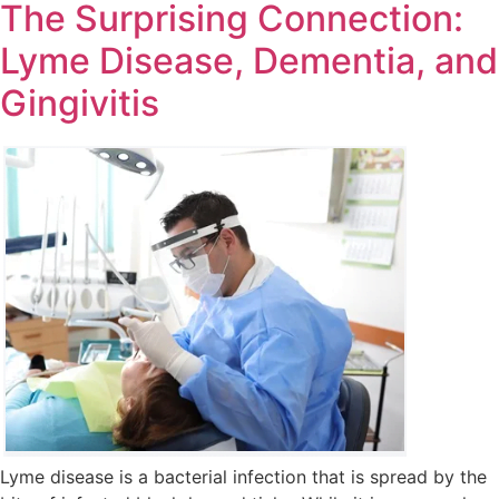
The Surprising Connection:
Lyme Disease, Dementia, and
Gingivitis
Lyme disease is a bacterial infection that is spread by the