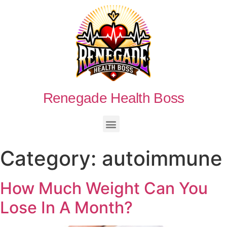
Renegade Health Boss
Category:
autoimmune
How Much Weight Can You
Lose In A Month?