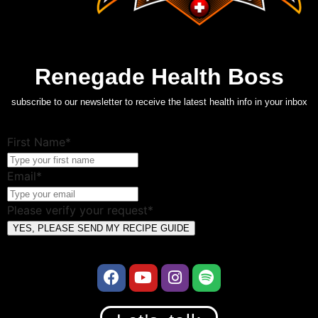
Renegade Health Boss
subscribe to our newsletter to receive the latest health info in your inbox
First Name*
Email*
Please verify your request*
YES, PLEASE SEND MY RECIPE GUIDE