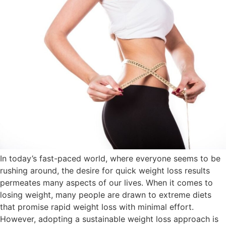
In today’s fast-paced world, where everyone seems to be
rushing around, the desire for quick weight loss results
permeates many aspects of our lives. When it comes to
losing weight, many people are drawn to extreme diets
that promise rapid weight loss with minimal effort.
However, adopting a sustainable weight loss approach is