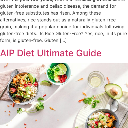
gluten intolerance and celiac disease, the demand for
gluten-free substitutes has risen. Among these
alternatives, rice stands out as a naturally gluten-free
grain, making it a popular choice for individuals following
gluten-free diets. Is Rice Gluten-Free? Yes, rice, in its pure
form, is gluten-free. Gluten […]
AIP Diet Ultimate Guide