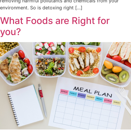
removing harmful pollutants and chemicals from your
environment. So is detoxing right […]
What Foods are Right for
you?