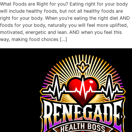
What Foods are Right for you? Eating right for your body
will include healthy foods, but not all healthy foods are
right for your body. When you’re eating the right diet AND
foods for your body, naturally you will feel more uplifted,
motivated, energetic and lean. AND when you feel this
way, making food choices […]