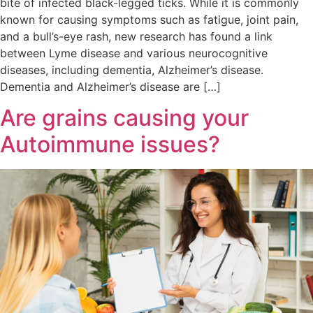
bite of infected black-legged ticks. While it is commonly
known for causing symptoms such as fatigue, joint pain,
and a bull’s-eye rash, new research has found a link
between Lyme disease and various neurocognitive
diseases, including dementia, Alzheimer’s disease.
Dementia and Alzheimer’s disease are […]
Are grains causing your
Autoimmune issues?