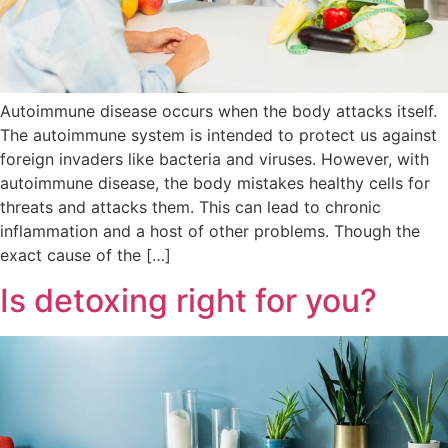
Autoimmune disease occurs when the body attacks itself.
The autoimmune system is intended to protect us against
foreign invaders like bacteria and viruses. However, with
autoimmune disease, the body mistakes healthy cells for
threats and attacks them. This can lead to chronic
inflammation and a host of other problems. Though the
exact cause of the […]
Is detoxing right for you?