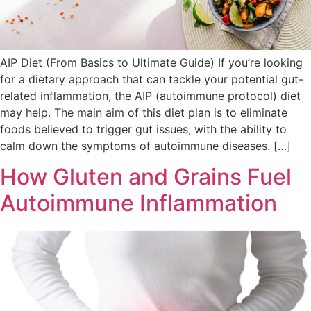
AIP Diet (From Basics to Ultimate Guide) If you’re looking
for a dietary approach that can tackle your potential gut-
related inflammation, the AIP (autoimmune protocol) diet
may help. The main aim of this diet plan is to eliminate
foods believed to trigger gut issues, with the ability to
calm down the symptoms of autoimmune diseases. […]
How Gluten and Grains Fuel
Autoimmune Inflammation