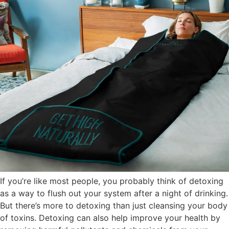
If you’re like most people, you probably think of detoxing
as a way to flush out your system after a night of drinking.
But there’s more to detoxing than just cleansing your body
of toxins. Detoxing can also help improve your health by