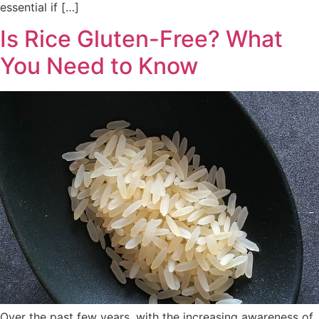
essential if […]
Is Rice Gluten-Free? What
You Need to Know
Over the past few years, with the increasing awareness of