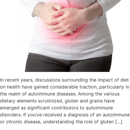
In recent years, discussions surrounding the impact of diet
on health have gained considerable traction, particularly in
the realm of autoimmune diseases. Among the various
dietary elements scrutinized, gluten and grains have
emerged as significant contributors to autoimmune
disorders. If you’ve received a diagnosis of an autoimmune
or chronic disease, understanding the role of gluten […]