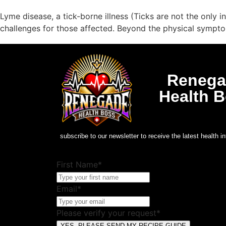
Lyme disease, a tick-borne illness (Ticks are not the only
challenges for those affected. Beyond the physical symptom
Renega
Health 
subscribe to our newsletter to receive the latest health in
First Name*
Email*
Please verify your request*
YES, PLEASE SEND MY RECIPE GUIDE