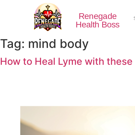
Renegade
Health Boss
Tag:
mind body
How to Heal Lyme with these 5