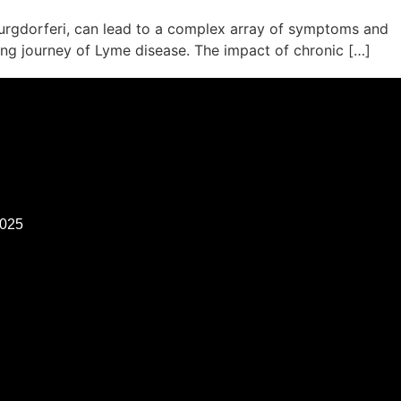
 burgdorferi, can lead to a complex array of symptoms and
ing journey of Lyme disease. The impact of chronic […]
2025