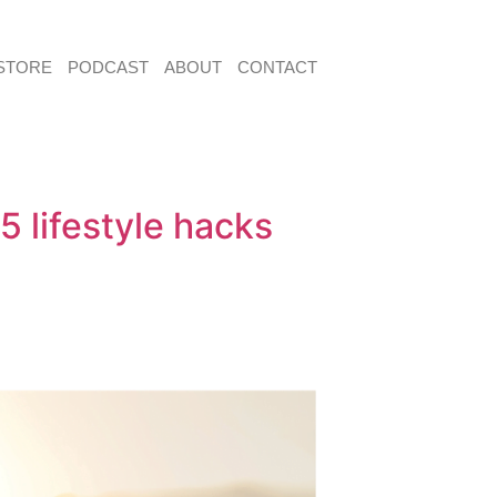
STORE
PODCAST
ABOUT
CONTACT
 lifestyle hacks