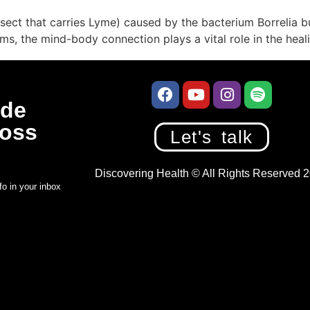
 insect that carries Lyme) caused by the bacterium Borrelia
s, the mind-body connection plays a vital role in the heal
de
Boss
Let's talk
Discovering Health © All Rights Reserved 
fo in your inbox