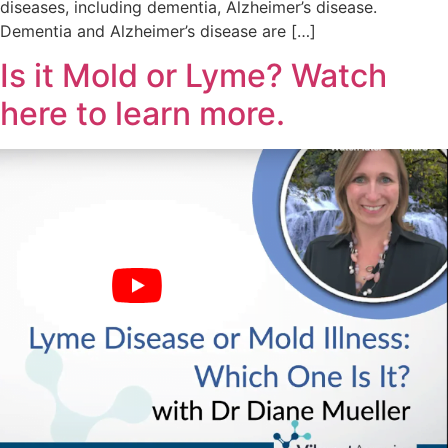
diseases, including dementia, Alzheimer’s disease.
Dementia and Alzheimer’s disease are […]
Is it Mold or Lyme? Watch
here to learn more.