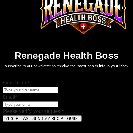
Renegade Health Boss
subscribe to our newsletter to receive the latest health info in your inbox
First Name*
Email*
Please verify your request*
YES, PLEASE SEND MY RECIPE GUIDE