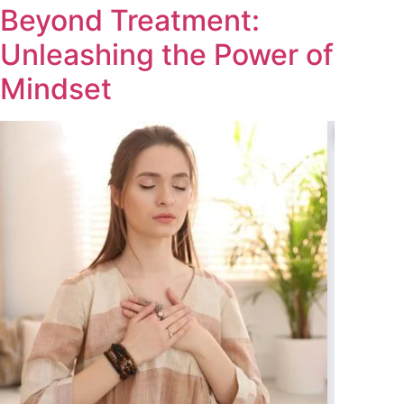
Beyond Treatment:
Unleashing the Power of
Mindset