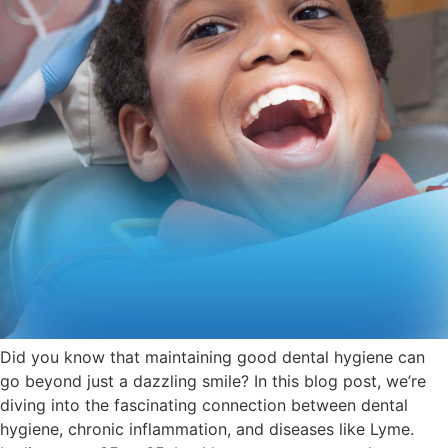
Did you know that maintaining good dental hygiene can
go beyond just a dazzling smile? In this blog post, we’re
diving into the fascinating connection between dental
hygiene, chronic inflammation, and diseases like Lyme.