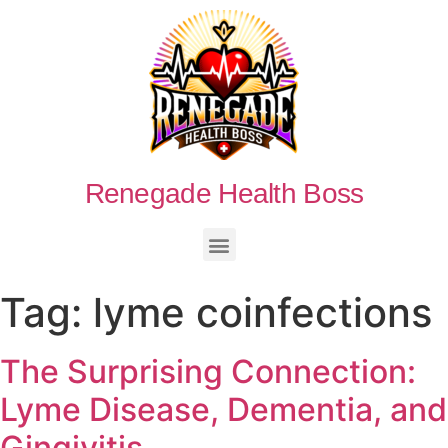
Renegade Health Boss
Tag:
lyme coinfections
The Surprising Connection:
Lyme Disease, Dementia, and
Gingivitis