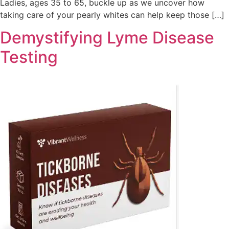
Ladies, ages 35 to 65, buckle up as we uncover how
taking care of your pearly whites can help keep those […]
Demystifying Lyme Disease
Testing