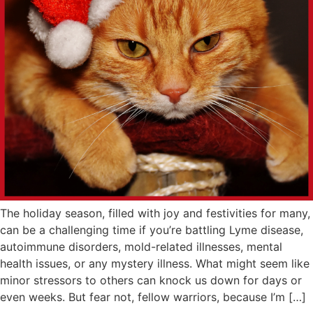
The holiday season, filled with joy and festivities for many,
can be a challenging time if you’re battling Lyme disease,
autoimmune disorders, mold-related illnesses, mental
health issues, or any mystery illness. What might seem like
minor stressors to others can knock us down for days or
even weeks. But fear not, fellow warriors, because I’m […]