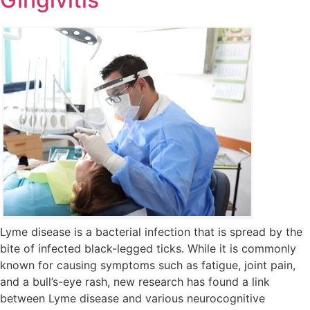
Lyme disease is a bacterial infection that is spread by the
bite of infected black-legged ticks. While it is commonly
known for causing symptoms such as fatigue, joint pain,
and a bull’s-eye rash, new research has found a link
between Lyme disease and various neurocognitive