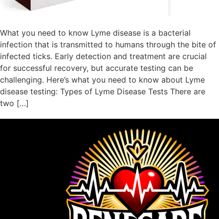
What you need to know Lyme disease is a bacterial
infection that is transmitted to humans through the bite of
infected ticks. Early detection and treatment are crucial
for successful recovery, but accurate testing can be
challenging. Here’s what you need to know about Lyme
disease testing: Types of Lyme Disease Tests There are
two […]