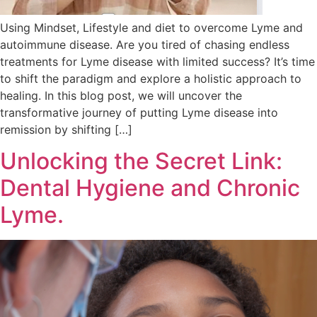
Using Mindset, Lifestyle and diet to overcome Lyme and
autoimmune disease. Are you tired of chasing endless
treatments for Lyme disease with limited success? It’s time
to shift the paradigm and explore a holistic approach to
healing. In this blog post, we will uncover the
transformative journey of putting Lyme disease into
remission by shifting […]
Unlocking the Secret Link:
Dental Hygiene and Chronic
Lyme.