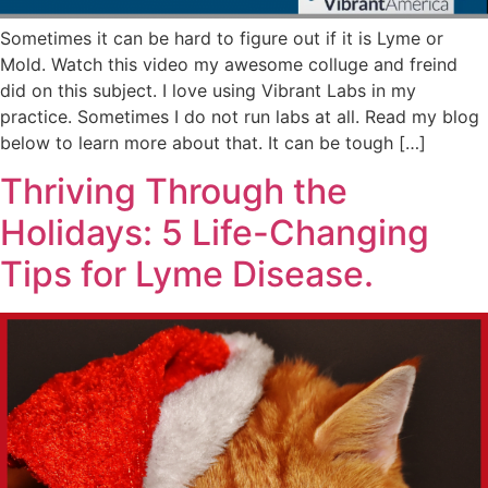
Sometimes it can be hard to figure out if it is Lyme or
Mold. Watch this video my awesome colluge and freind
did on this subject. I love using Vibrant Labs in my
practice. Sometimes I do not run labs at all. Read my blog
below to learn more about that. It can be tough […]
Thriving Through the
Holidays: 5 Life-Changing
Tips for Lyme Disease.