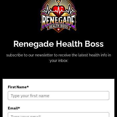
Renegade Health Boss
subscribe to our newsletter to receive the latest health info in
your inbox
First Name*
Email*