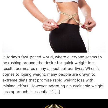
In today’s fast-paced world, where everyone seems to
be rushing around, the desire for quick weight loss
results permeates many aspects of our lives. When it
comes to losing weight, many people are drawn to
extreme diets that promise rapid weight loss with
minimal effort. However, adopting a sustainable weight
loss approach is essential if […]