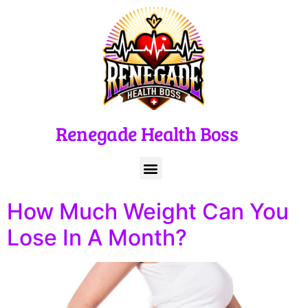
Renegade Health Boss
How Much Weight Can You
Lose In A Month?