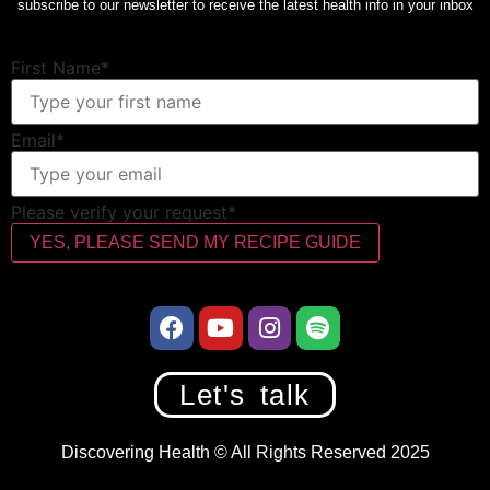
subscribe to our newsletter to receive the latest health info in your inbox
First Name*
Email*
Please verify your request*
YES, PLEASE SEND MY RECIPE GUIDE
Let's talk
Discovering Health © All Rights Reserved 2025