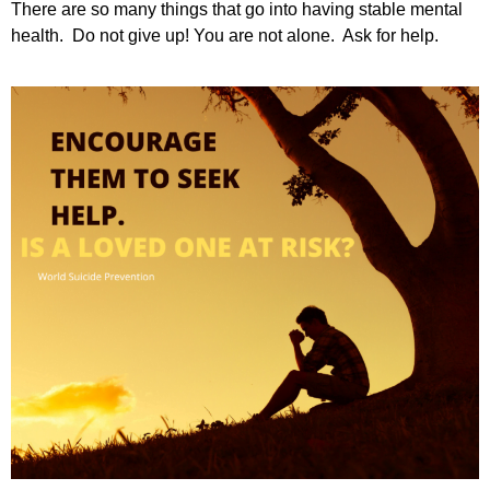
There are so many things that go into having stable mental
health. Do not give up! You are not alone. Ask for help.