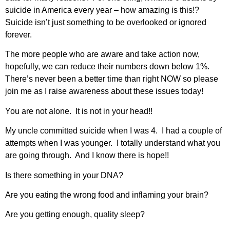
suicide in America every year – how amazing is this!?
Suicide isn’t just something to be overlooked or ignored
forever.
The more people who are aware and take action now,
hopefully, we can reduce their numbers down below 1%.
There’s never been a better time than right NOW so please
join me as I raise awareness about these issues today!
You are not alone. It is not in your head!!
My uncle committed suicide when I was 4. I had a couple of
attempts when I was younger. I totally understand what you
are going through. And I know there is hope!!
Is there something in your DNA?
Are you eating the wrong food and inflaming your brain?
Are you getting enough, quality sleep?