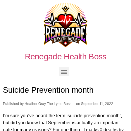
Renegade Health Boss
Suicide Prevention month
Published by
Heather Gray The Lyme Boss
on
September 11, 2022
I’m sure you’ve heard the term ‘suicide prevention month’,
but did you know that September is actually an important
date for many reasons? For one thing, it marks 0 deaths by