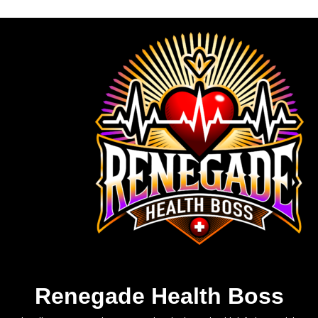
Renegade Health Boss