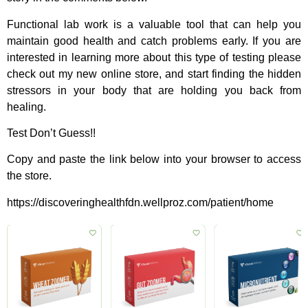
Functional lab work is a valuable tool that can help you
maintain good health and catch problems early. If you are
interested in learning more about this type of testing please
check out my new online store, and start finding the hidden
stressors in your body that are holding you back from
healing.
Test Don’t Guess!!
Copy and paste the link below into your browser to access
the store.
https://discoveringhealthfdn.wellproz.com/patient/home