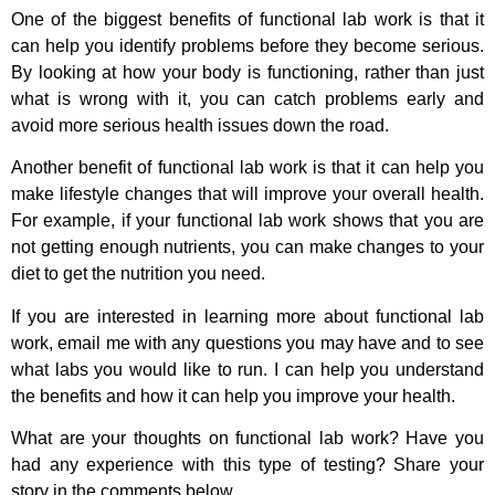
One of the biggest benefits of functional lab work is that it
can help you identify problems before they become serious.
By looking at how your body is functioning, rather than just
what is wrong with it, you can catch problems early and
avoid more serious health issues down the road.
Another benefit of functional lab work is that it can help you
make lifestyle changes that will improve your overall health.
For example, if your functional lab work shows that you are
not getting enough nutrients, you can make changes to your
diet to get the nutrition you need.
If you are interested in learning more about functional lab
work, email me with any questions you may have and to see
what labs you would like to run. I can help you understand
the benefits and how it can help you improve your health.
What are your thoughts on functional lab work? Have you
had any experience with this type of testing? Share your
story in the comments below.