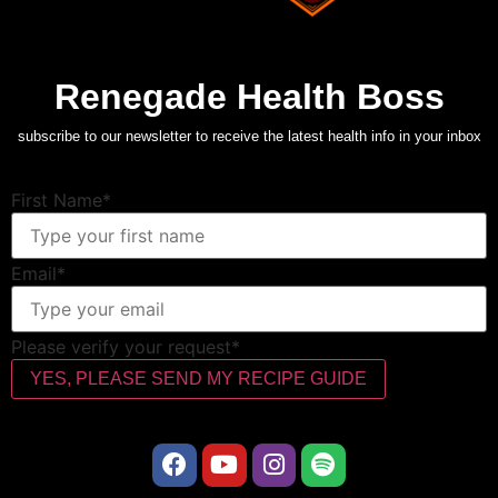
Renegade Health Boss
subscribe to our newsletter to receive the latest health info in your inbox
First Name*
Email*
Please verify your request*
YES, PLEASE SEND MY RECIPE GUIDE