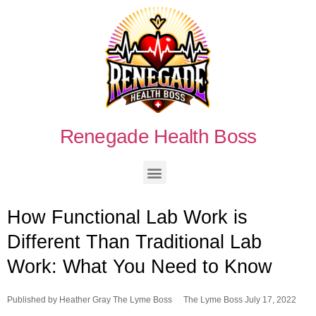
Renegade Health Boss
How Functional Lab Work is
Different Than Traditional Lab
Work: What You Need to Know
Published by
Heather Gray The Lyme Boss
The Lyme Boss
July 17, 2022