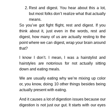
Rest and digest. You hear about this a lot,
but most folks don’t realize what that actually
means.
So you’ve got fight flight, rest and digest. If you
think about it, just even in the words, rest and
digest, how many of us are actually resting to the
point where we can digest, wrap your brain around
that?
I know I don’t. I mean, I was a hairstylist and
hairstyles are notorious for not actually sitting
down and eating meals.
We are usually eating why we’re mixing up color
or, you know, doing 10 other things besides being
actually present with eating.
And it causes a lot of digestion issues because our
digestion is not just our gut. It starts with our eyes