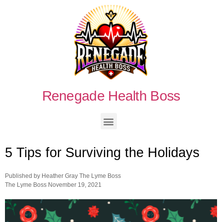
Renegade Health Boss
5 Tips for Surviving the Holidays
Published by
Heather Gray The Lyme Boss
The Lyme Boss
November 19, 2021