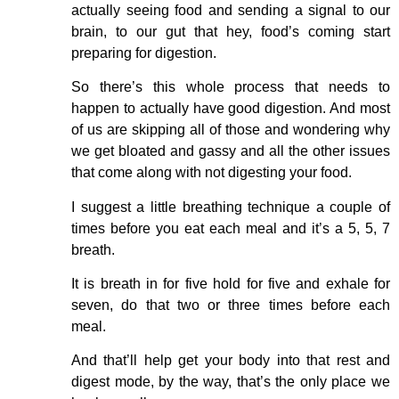
actually seeing food and sending a signal to our
brain, to our gut that hey, food’s coming start
preparing for digestion.
So there’s this whole process that needs to
happen to actually have good digestion. And most
of us are skipping all of those and wondering why
we get bloated and gassy and all the other issues
that come along with not digesting your food.
I suggest a little breathing technique a couple of
times before you eat each meal and it’s a 5, 5, 7
breath.
It is breath in for five hold for five and exhale for
seven, do that two or three times before each
meal.
And that’ll help get your body into that rest and
digest mode, by the way, that’s the only place we