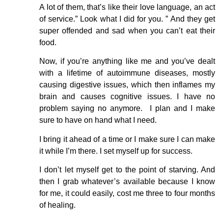
A lot of them, that’s like their love language, an act
of service.” Look what I did for you. ” And they get
super offended and sad when you can’t eat their
food.
Now, if you’re anything like me and you’ve dealt
with a lifetime of autoimmune diseases, mostly
causing digestive issues, which then inflames my
brain and causes cognitive issues. I have no
problem saying no anymore. I plan and I make
sure to have on hand what I need.
I bring it ahead of a time or I make sure I can make
it while I’m there. I set myself up for success.
I don’t let myself get to the point of starving. And
then I grab whatever’s available because I know
for me, it could easily, cost me three to four months
of healing.