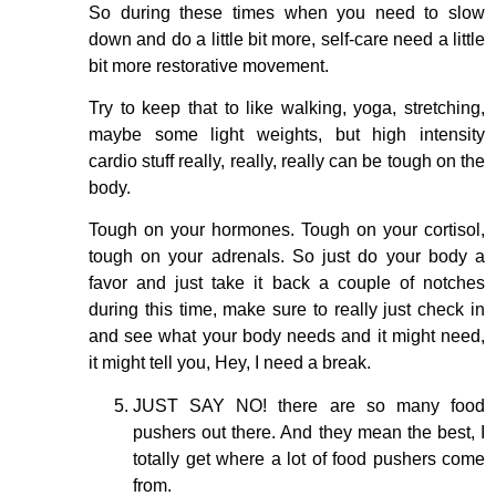
So during these times when you need to slow
down and do a little bit more, self-care need a little
bit more restorative movement.
Try to keep that to like walking, yoga, stretching,
maybe some light weights, but high intensity
cardio stuff really, really, really can be tough on the
body.
Tough on your hormones. Tough on your cortisol,
tough on your adrenals. So just do your body a
favor and just take it back a couple of notches
during this time, make sure to really just check in
and see what your body needs and it might need,
it might tell you, Hey, I need a break.
JUST SAY NO! there are so many food
pushers out there. And they mean the best, I
totally get where a lot of food pushers come
from.