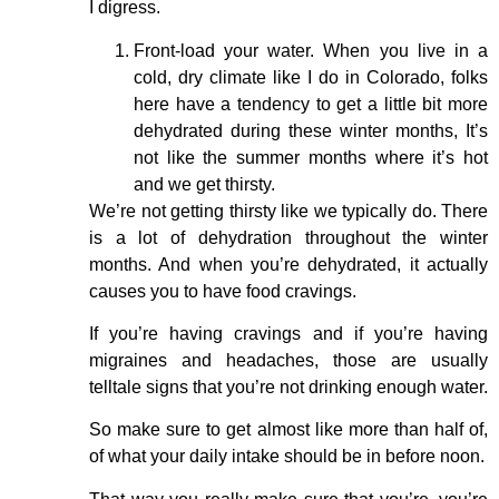
I digress.
Front-load your water. When you live in a
cold, dry climate like I do in Colorado, folks
here have a tendency to get a little bit more
dehydrated during these winter months, It’s
not like the summer months where it’s hot
and we get thirsty.
We’re not getting thirsty like we typically do. There
is a lot of dehydration throughout the winter
months. And when you’re dehydrated, it actually
causes you to have food cravings.
If you’re having cravings and if you’re having
migraines and headaches, those are usually
telltale signs that you’re not drinking enough water.
So make sure to get almost like more than half of,
of what your daily intake should be in before noon.