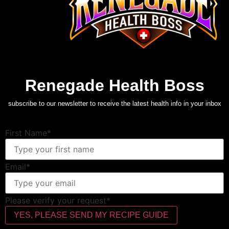
Renegade Health Boss
subscribe to our newsletter to receive the latest health info in your inbox
First Name*
Email*
Please verify your request*
YES, PLEASE SEND MY RECIPE GUIDE