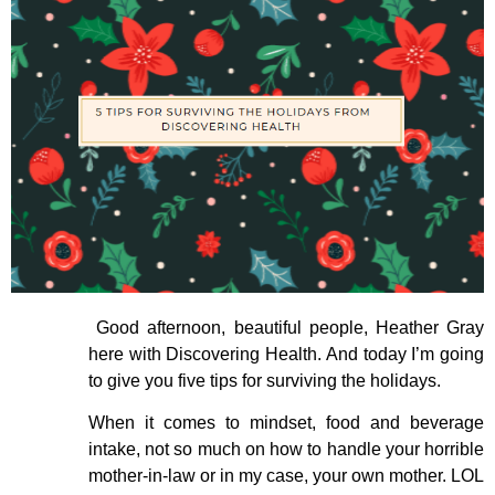
Good afternoon, beautiful people, Heather Gray
here with Discovering Health. And today I’m going
to give you five tips for surviving the holidays.
When it comes to mindset, food and beverage
intake, not so much on how to handle your horrible
mother-in-law or in my case, your own mother. LOL