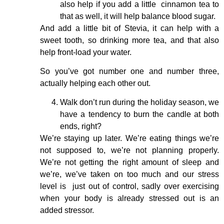
also help if you add a little cinnamon tea to
that as well, it will help balance blood sugar.
And add a little bit of Stevia, it can help with a
sweet tooth, so drinking more tea, and that also
help front-load your water.
So you’ve got number one and number three,
actually helping each other out.
Walk don’t run during the holiday season, we
have a tendency to burn the candle at both
ends, right?
We’re staying up later. We’re eating things we’re
not supposed to, we’re not planning properly.
We’re not getting the right amount of sleep and
we’re, we’ve taken on too much and our stress
level is just out of control, sadly over exercising
when your body is already stressed out is an
added stressor.