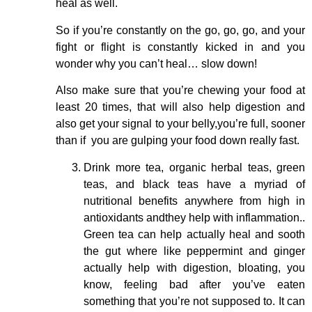
heal as well.
So if you’re constantly on the go, go, go, and your
fight or flight is constantly kicked in and you
wonder why you can’t heal… slow down!
Also make sure that you’re chewing your food at
least 20 times, that will also help digestion and
also get your signal to your belly,you’re full, sooner
than if you are gulping your food down really fast.
Drink more tea, organic herbal teas, green
teas, and black teas have a myriad of
nutritional benefits anywhere from high in
antioxidants andthey help with inflammation..
Green tea can help actually heal and sooth
the gut where like peppermint and ginger
actually help with digestion, bloating, you
know, feeling bad after you’ve eaten
something that you’re not supposed to. It can