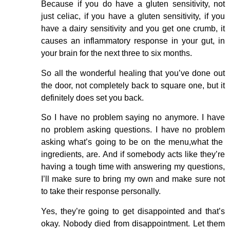
Because if you do have a gluten sensitivity, not
just celiac, if you have a gluten sensitivity, if you
have a dairy sensitivity and you get one crumb, it
causes an inflammatory response in your gut, in
your brain for the next three to six months.
So all the wonderful healing that you’ve done out
the door, not completely back to square one, but it
definitely does set you back.
So I have no problem saying no anymore. I have
no problem asking questions. I have no problem
asking what’s going to be on the menu,what the
ingredients, are. And if somebody acts like they’re
having a tough time with answering my questions,
I’ll make sure to bring my own and make sure not
to take their response personally.
Yes, they’re going to get disappointed and that’s
okay. Nobody died from disappointment. Let them