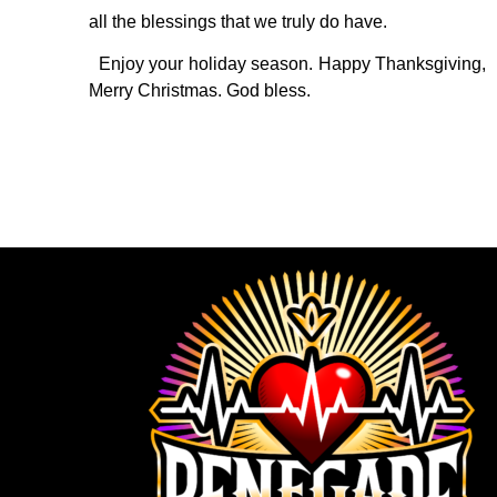
all the blessings that we truly do have.
Enjoy your holiday season. Happy Thanksgiving,
Merry Christmas. God bless.