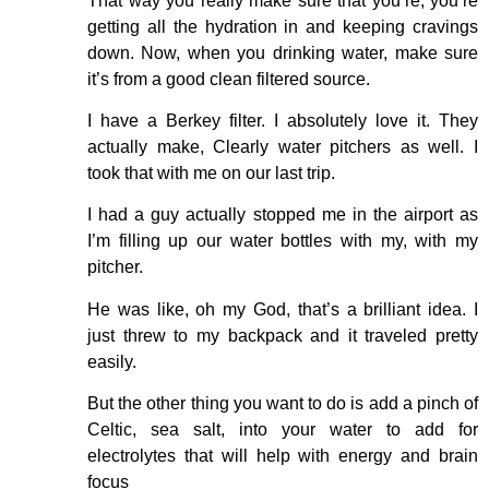
That way you really make sure that you’re, you’re
getting all the hydration in and keeping cravings
down. Now, when you drinking water, make sure
it’s from a good clean filtered source.
I have a Berkey filter. I absolutely love it. They
actually make, Clearly water pitchers as well. I
took that with me on our last trip.
I had a guy actually stopped me in the airport as
I’m filling up our water bottles with my, with my
pitcher.
He was like, oh my God, that’s a brilliant idea. I
just threw to my backpack and it traveled pretty
easily.
But the other thing you want to do is add a pinch of
Celtic, sea salt, into your water to add for
electrolytes that will help with energy and brain
focus