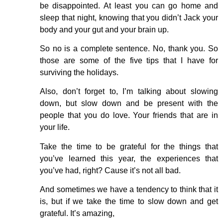
be disappointed. At least you can go home and
sleep that night, knowing that you didn’t Jack your
body and your gut and your brain up.
So no is a complete sentence. No, thank you. So
those are some of the five tips that I have for
surviving the holidays.
Also, don’t forget to, I’m talking about slowing
down, but slow down and be present with the
people that you do love. Your friends that are in
your life.
Take the time to be grateful for the things that
you’ve learned this year, the experiences that
you’ve had, right? Cause it’s not all bad.
And sometimes we have a tendency to think that it
is, but if we take the time to slow down and get
grateful. It’s amazing,